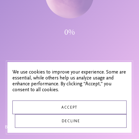
0
%
We use cookies to improve your experience. Some are
essential, while others help us analyze usage and
enhance performance. By clicking “Accept,” you
consent to all cookies.
ACCEPT
DECLINE
SOUND