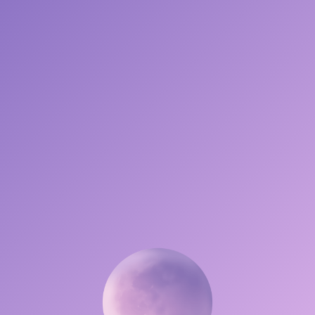
DRIFT INTO YOUR DREAMSCAPE
OR
SIMPLIFIED EXPERIENCE